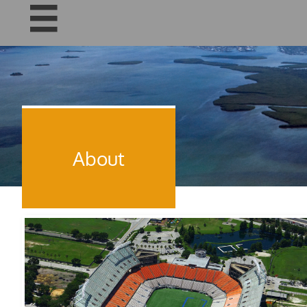

About