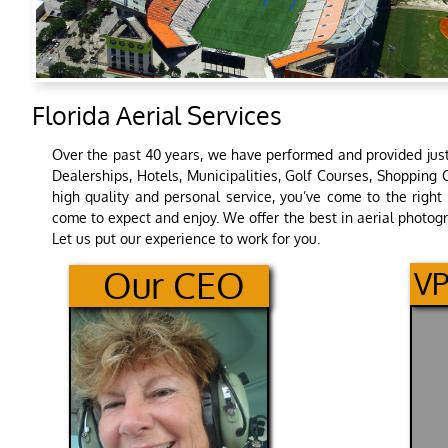
Florida Aerial Services
Over the past 40 years, we have performed and provided just 
Dealerships, Hotels, Municipalities, Golf Courses, Shopping 
high quality and personal service, you’ve come to the right 
come to expect and enjoy. We offer the best in aerial photog
Let us put our experience to work for you.
O​ur CEO​
VP