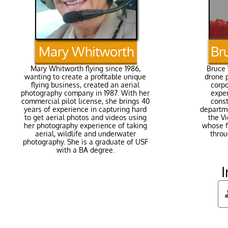
Mary Whitworth​
Br
Mary Whitworth flying since 1986,
Bruce 
wanting to create a profitable unique
drone p
flying business, created an aerial
corp
photography company in 1987. With her
exper
commercial pilot license, she brings 40
const
years of experience in capturing hard
departme
to get aerial photos and videos using
the Vi
her photography experience of taking
whose f
aerial, wildlife and underwater
throu
photography. She is a graduate of USF
with a BA degree.​
I